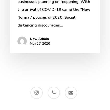
businesses planning on reopening. With
the arrival of COVID-19 came the "New
Normal" policies of 2020. Social
distancing discourages…
New Admin
May 27, 2020
instagram
phone
email