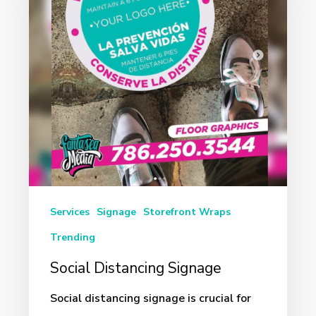
Services
Signage
Storefront Wraps
Trending
Social Distancing Signage
Social distancing signage is crucial for