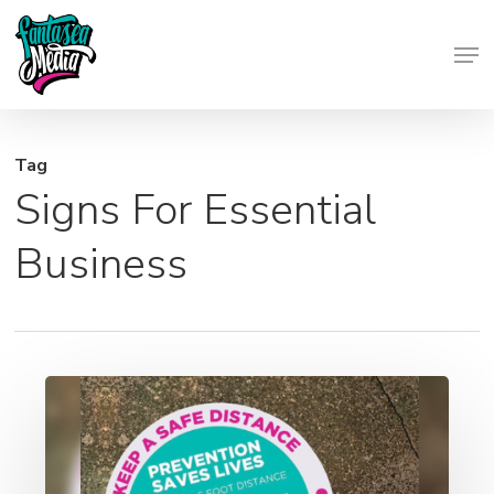
Skip
Men
to
Close
main
Menu
content
Tag
Signs For Essential
Business
Social
Distancing
Signage