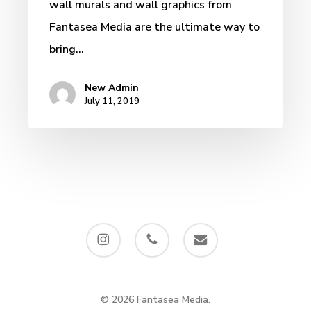
wall murals and wall graphics from
Fantasea Media are the ultimate way to
bring…
New Admin
July 11, 2019
instagram
phone
email
© 2026 Fantasea Media.