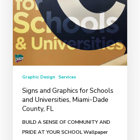
and
Universities,
Miami-
Dade
County,
FL
Graphic Design
Services
Signs and Graphics for Schools
and Universities, Miami-Dade
County, FL
BUILD A SENSE OF COMMUNITY AND
PRIDE AT YOUR SCHOOL Wallpaper