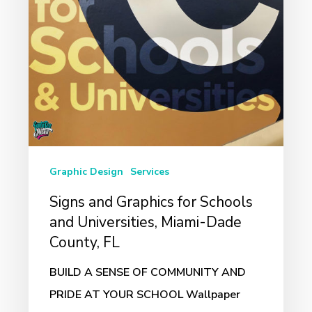
and
Universities,
Miami-
Dade
County,
FL
Graphic Design
Services
Signs and Graphics for Schools
and Universities, Miami-Dade
County, FL
BUILD A SENSE OF COMMUNITY AND
PRIDE AT YOUR SCHOOL Wallpaper