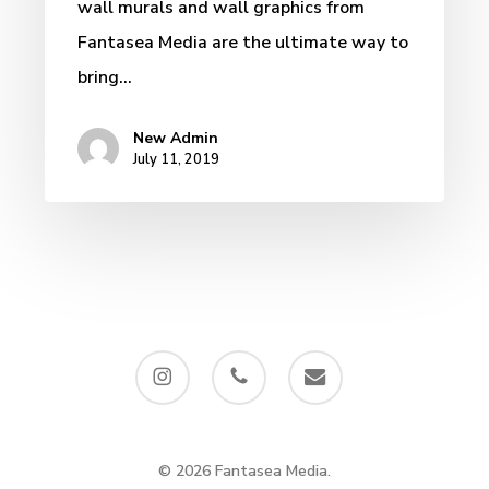
wall murals and wall graphics from
Fantasea Media are the ultimate way to
bring…
New Admin
July 11, 2019
instagram
phone
email
© 2026 Fantasea Media.