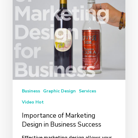
Design
in
Business
Success
Business
Graphic Design
Services
Video Hot
Importance of Marketing
Design in Business Success
Effective marketing design allows your