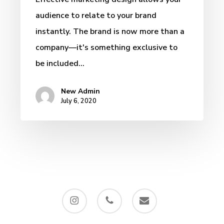
audience to relate to your brand
instantly. The brand is now more than a
company—it's something exclusive to
be included…
New Admin
July 6, 2020
instagram
phone
email