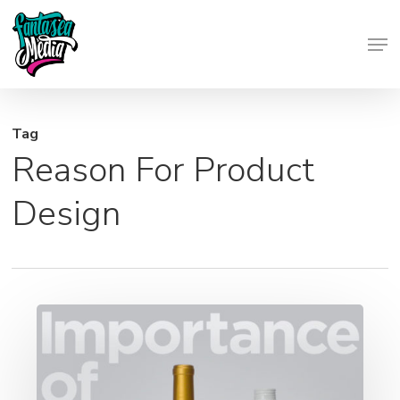
Skip
Men
to
Close
main
Menu
content
Tag
Reason For Product
Design
Importance
of
Marketing