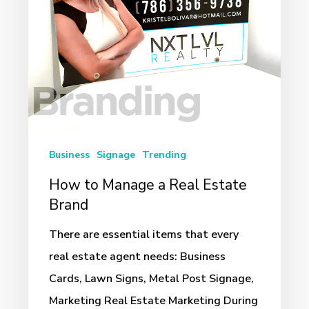
Estate
Brand
Business
Signage
Trending
How to Manage a Real Estate
Brand
There are essential items that every
real estate agent needs: Business
Cards, Lawn Signs, Metal Post Signage,
Marketing Real Estate Marketing During