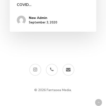
COVID...
New Admin
September 3, 2020
instagram
phone
email
© 2026 Fantasea Media.