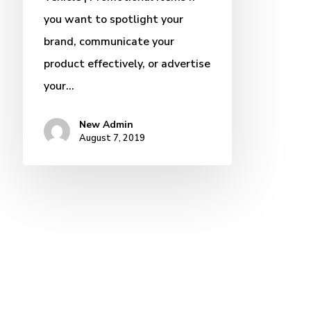
you want to spotlight your
brand, communicate your
product effectively, or advertise
your…
New Admin
August 7, 2019