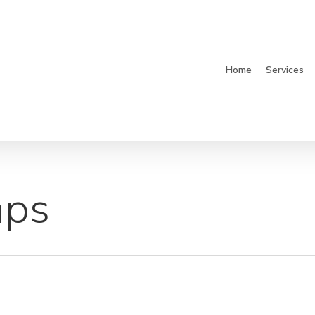
Home
Services
aps