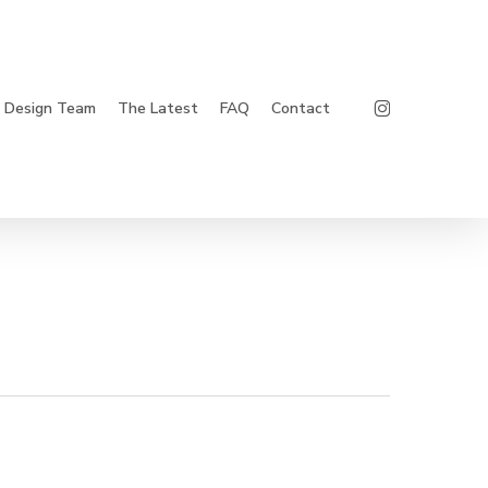
Instagram
Design Team
The Latest
FAQ
Contact