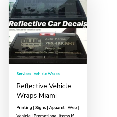
Vehicle
Wraps
Miami
Services
Vehicle Wraps
Reflective Vehicle
Wraps Miami
Printing | Signs | Apparel | Web |
Vehicle | Promotional Items If