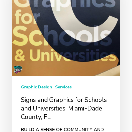
for
Schools
and
Universities,
Miami-
Dade
County,
FL
Graphic Design
Services
Signs and Graphics for Schools
and Universities, Miami-Dade
County, FL
BUILD A SENSE OF COMMUNITY AND