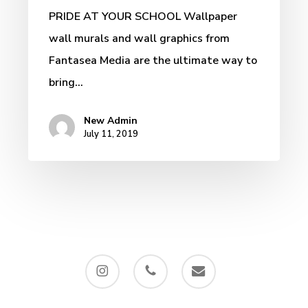
PRIDE AT YOUR SCHOOL Wallpaper
wall murals and wall graphics from
Fantasea Media are the ultimate way to
bring…
New Admin
July 11, 2019
instagram
phone
email