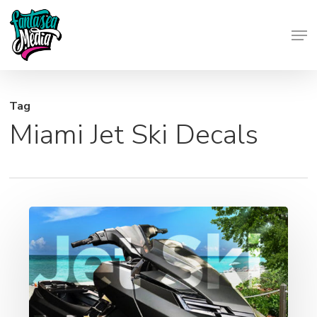
Skip
Men
to
Close
main
Menu
content
Tag
Miami Jet Ski Decals
Jet
Ski
Graphics
–
Wraps