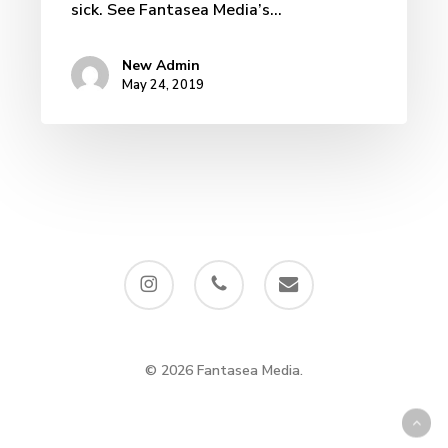
sick. See Fantasea Media’s…
New Admin
May 24, 2019
instagram
phone
email
© 2026 Fantasea Media.