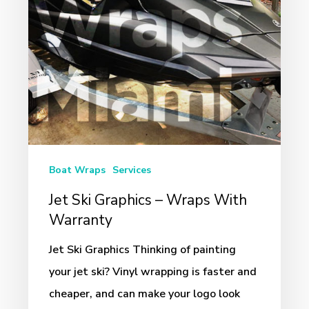
With
Warranty
Boat Wraps
Services
Jet Ski Graphics – Wraps With
Warranty
Jet Ski Graphics Thinking of painting
your jet ski? Vinyl wrapping is faster and
cheaper, and can make your logo look