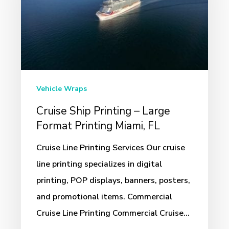
–
Large
Format
Printing
Miami,
FL
Vehicle Wraps
Cruise Ship Printing – Large
Format Printing Miami, FL
Cruise Line Printing Services Our cruise
line printing specializes in digital
printing, POP displays, banners, posters,
and promotional items. Commercial
Cruise Line Printing Commercial Cruise…