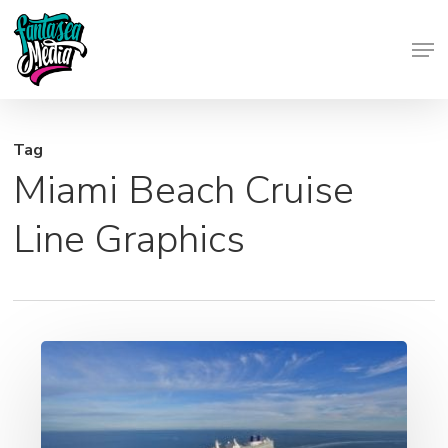
Skip
Men
to
Close
main
Menu
content
Tag
Miami Beach Cruise
Line Graphics
Cruise
Ship
Printing