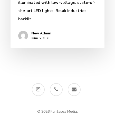
illuminated with low-voltage, state-of-
the-art LED lights. Belak Industries
backlit…
New Admin
June 5, 2020
instagram
phone
email
© 2026 Fantasea Media.