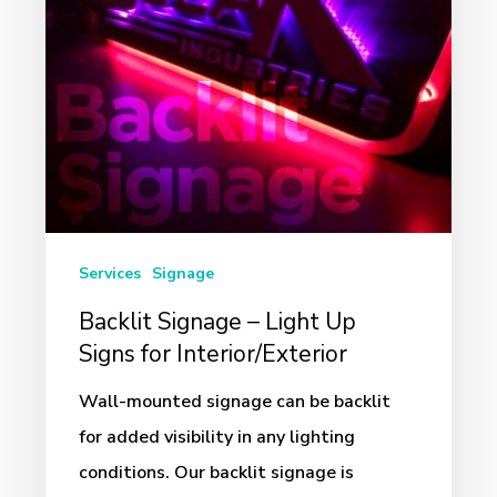
Signs
for
Interior/Exterior
Services
Signage
Backlit Signage – Light Up
Signs for Interior/Exterior
Wall-mounted signage can be backlit
for added visibility in any lighting
conditions. Our backlit signage is