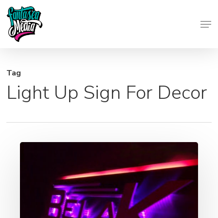
Skip
Men
to
Close
main
Menu
content
Tag
Light Up Sign For Decor
Backlit
Signage
–
Light
Up