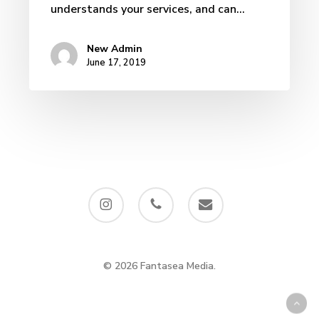
understands your services, and can…
New Admin
June 17, 2019
instagram
phone
email
© 2026 Fantasea Media.