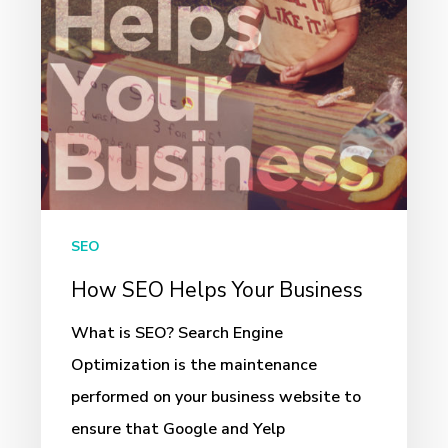
SEO
How SEO Helps Your Business
What is SEO? Search Engine
Optimization is the maintenance
performed on your business website to
ensure that Google and Yelp