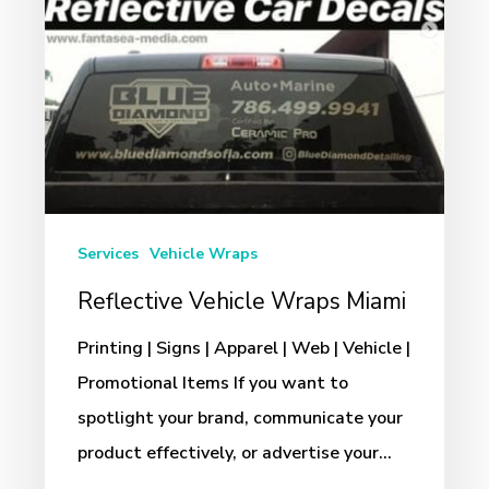
Services
Vehicle Wraps
Reflective Vehicle Wraps Miami
Printing | Signs | Apparel | Web | Vehicle |
Promotional Items If you want to
spotlight your brand, communicate your
product effectively, or advertise your…