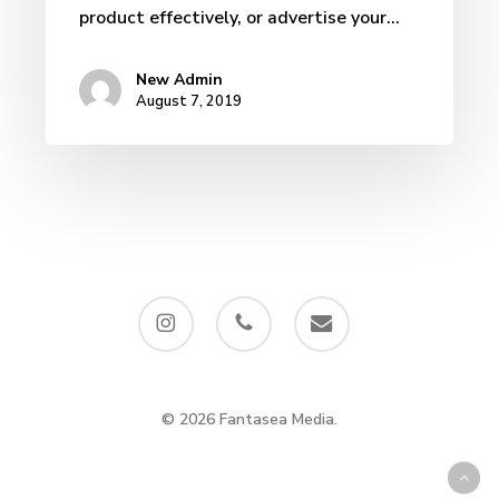
product effectively, or advertise your…
New Admin
August 7, 2019
instagram
phone
email
© 2026 Fantasea Media.