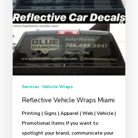
Miami
Services
Vehicle Wraps
Reflective Vehicle Wraps Miami
Printing | Signs | Apparel | Web | Vehicle |
Promotional Items If you want to
spotlight your brand, communicate your