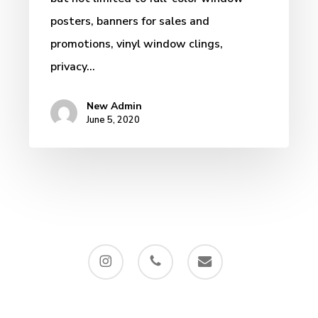
posters, banners for sales and
promotions, vinyl window clings,
privacy…
New Admin
June 5, 2020
instagram
phone
email