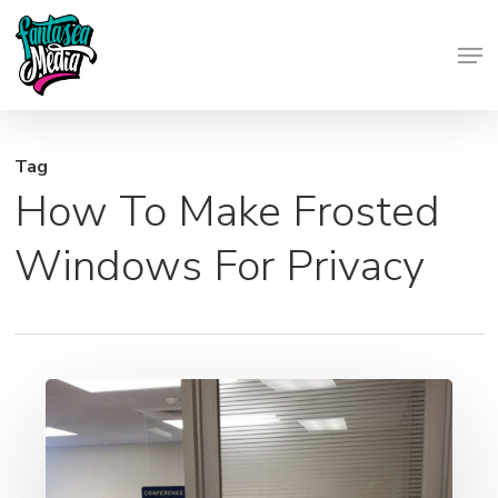
Skip
Men
to
Close
main
Menu
content
Tag
How To Make Frosted
Windows For Privacy
Frosted
Window
Graphics