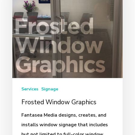
Services
Signage
Frosted Window Graphics
Fantasea Media designs, creates, and
installs window signage that includes
but not limited to full-color window