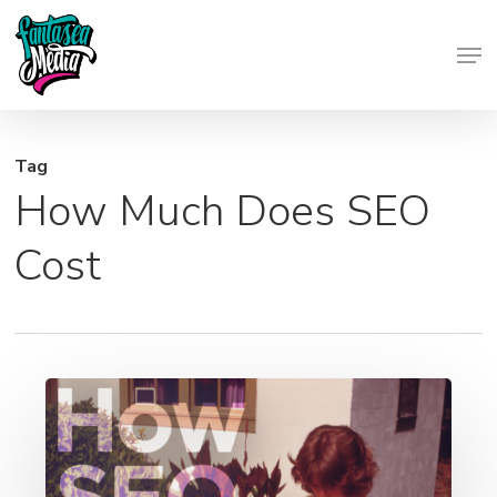
Skip
Men
to
Close
main
Menu
content
Tag
How Much Does SEO
Cost
How
SEO
Helps