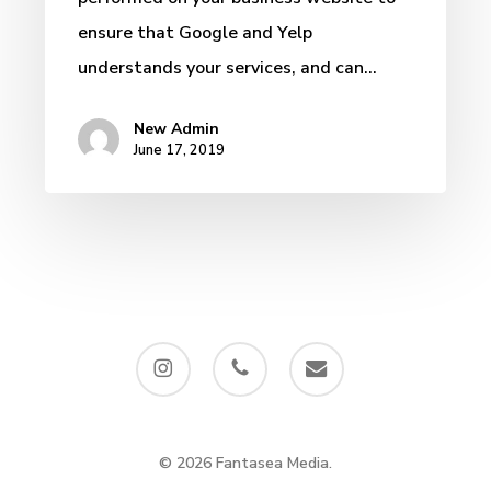
ensure that Google and Yelp
understands your services, and can…
New Admin
June 17, 2019
instagram
phone
email
© 2026 Fantasea Media.