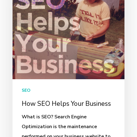
Your
Business
SEO
How SEO Helps Your Business
What is SEO? Search Engine
Optimization is the maintenance
performed on your business website to