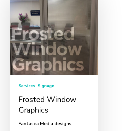
Window
Graphics
Services
Signage
Frosted Window
Graphics
Fantasea Media designs,