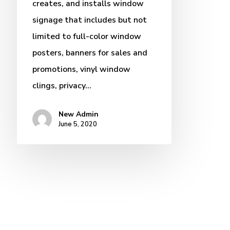
creates, and installs window
signage that includes but not
limited to full-color window
posters, banners for sales and
promotions, vinyl window
clings, privacy…
New Admin
June 5, 2020