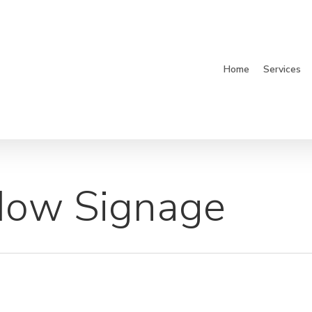
Home
Services
dow Signage