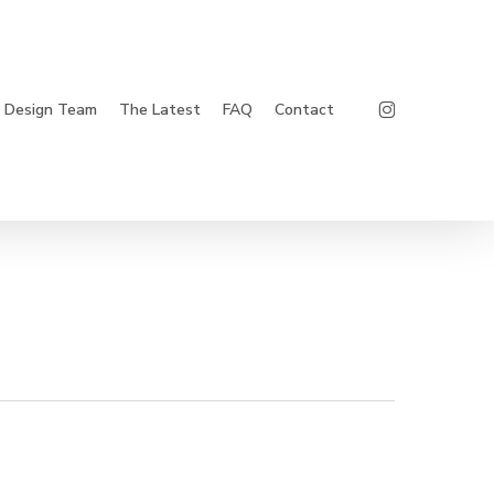
Instagram
Design Team
The Latest
FAQ
Contact