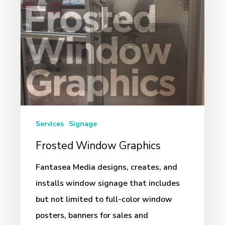
Services
Signage
Frosted Window Graphics
Fantasea Media designs, creates, and
installs window signage that includes
but not limited to full-color window
posters, banners for sales and