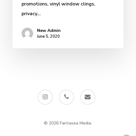
promotions, vinyl window clings,
privacy…
New Admin
June 5, 2020
instagram
phone
email
© 2026 Fantasea Media.