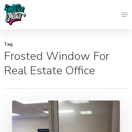
Skip
Men
to
Close
main
Menu
content
Tag
Frosted Window For
Real Estate Office
Frosted
Window
Graphics