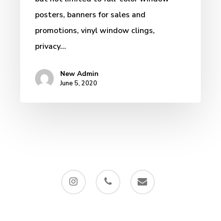
posters, banners for sales and
promotions, vinyl window clings,
privacy…
New Admin
June 5, 2020
instagram
phone
email