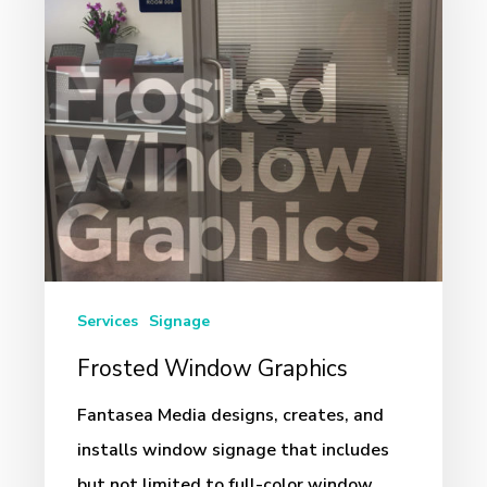
Services
Signage
Frosted Window Graphics
Fantasea Media designs, creates, and
installs window signage that includes
but not limited to full-color window