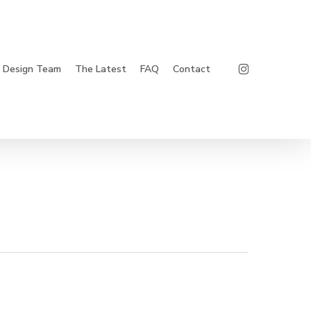
Instagram
Design Team
The Latest
FAQ
Contact