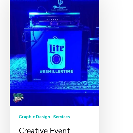
Event
Design
in
Miami
Graphic Design
Services
Creative Event