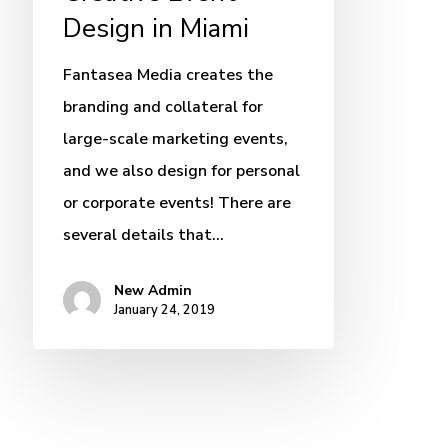
Design in Miami
Fantasea Media creates the
branding and collateral for
large-scale marketing events,
and we also design for personal
or corporate events! There are
several details that…
New Admin
January 24, 2019