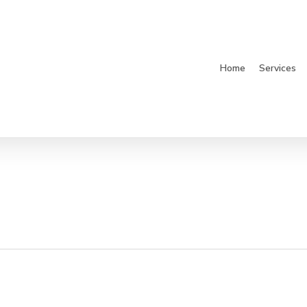
Home
Services