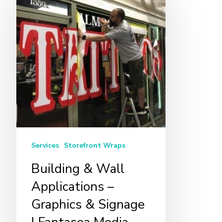
&
Wall
Applications
–
Graphics
&
Signage
|
Fantasea
Media
Services
Storefront Wraps
Building & Wall
Applications –
Graphics & Signage