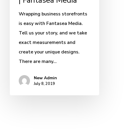
| Fantasea Media
Wrapping business storefronts
is easy with Fantasea Media.
Tell us your story, and we take
exact measurements and
create your unique designs.
There are many…
New Admin
July 8, 2019