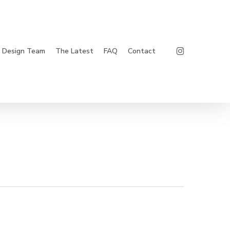
Instagram
Design Team
The Latest
FAQ
Contact