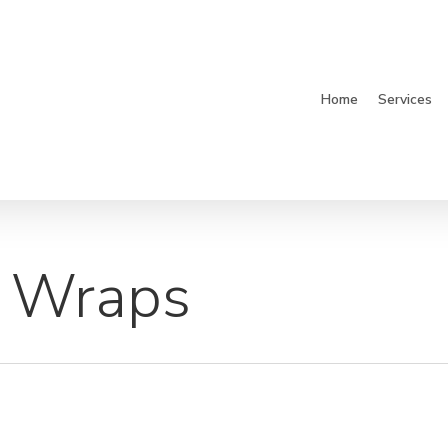
Home
Services
 Wraps