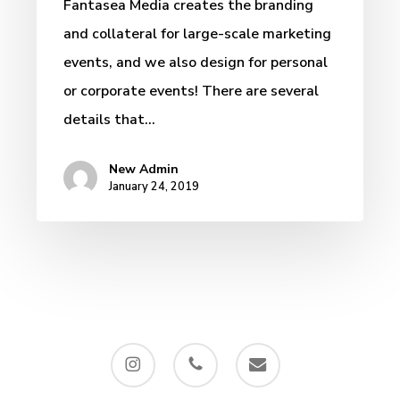
Fantasea Media creates the branding
and collateral for large-scale marketing
events, and we also design for personal
or corporate events! There are several
details that…
New Admin
January 24, 2019
instagram
phone
email