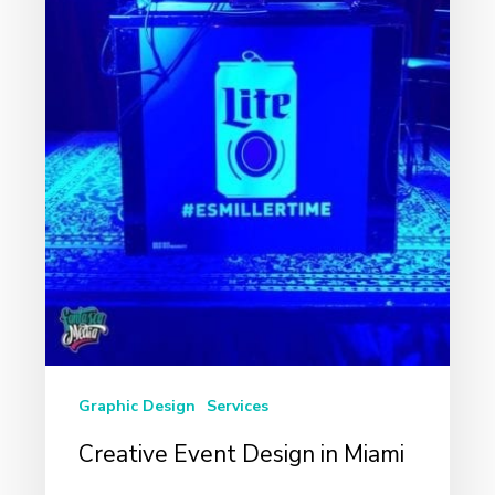
Graphic Design
Services
Creative Event Design in Miami