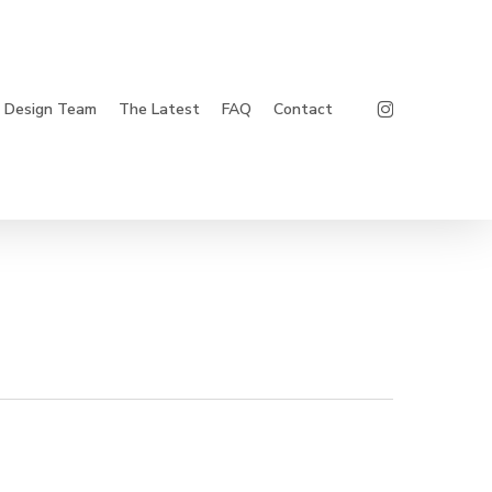
Instagram
Design Team
The Latest
FAQ
Contact