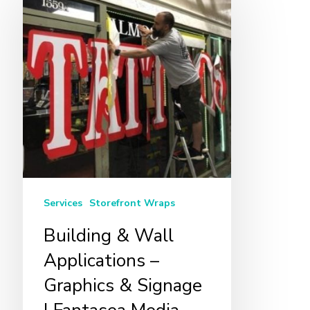
&
Wall
Applications
–
Graphics
&
Signage
|
Fantasea
Media
Services
Storefront Wraps
Building & Wall
Applications –
Graphics & Signage