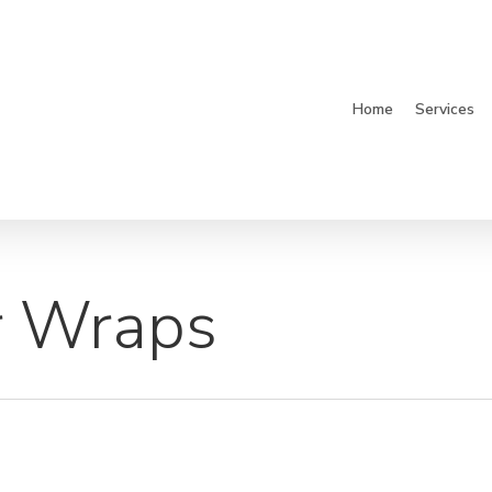
Home
Services
r Wraps