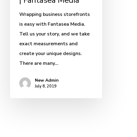
| Fantasea Media
Wrapping business storefronts
is easy with Fantasea Media.
Tell us your story, and we take
exact measurements and
create your unique designs.
There are many…
New Admin
July 8, 2019