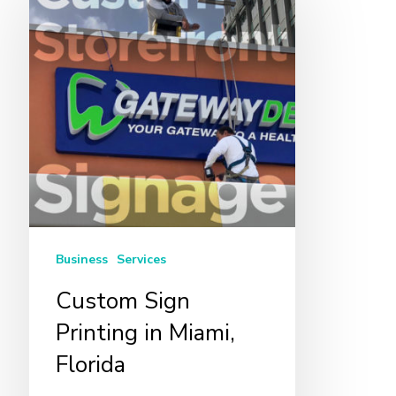
Sign
Printing
in
Miami,
Florida
Business
Services
Custom Sign
Printing in Miami,
Florida