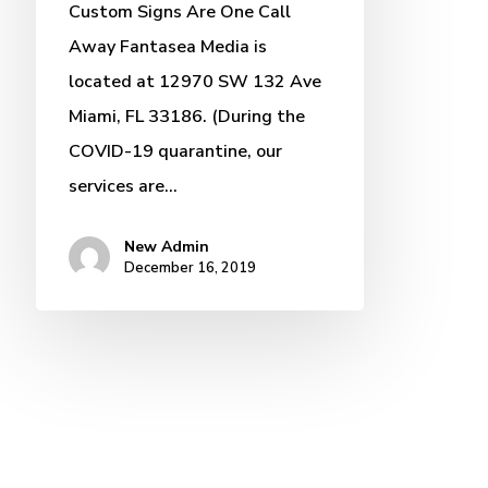
Custom Signs Are One Call
Away Fantasea Media is
located at 12970 SW 132 Ave
Miami, FL 33186. (During the
COVID-19 quarantine, our
services are…
New Admin
December 16, 2019