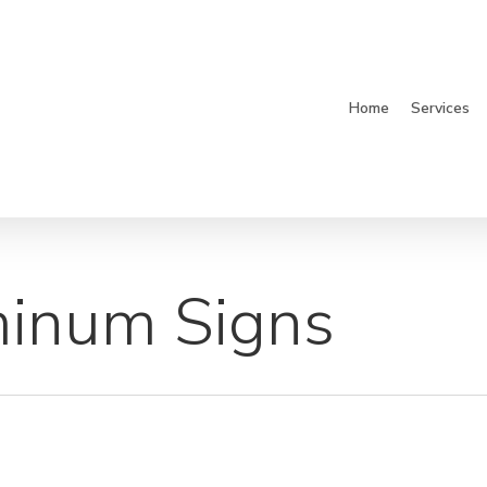
Home
Services
inum Signs