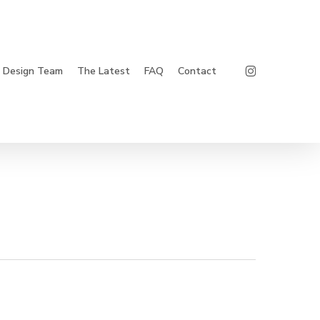
Instagram
Design Team
The Latest
FAQ
Contact