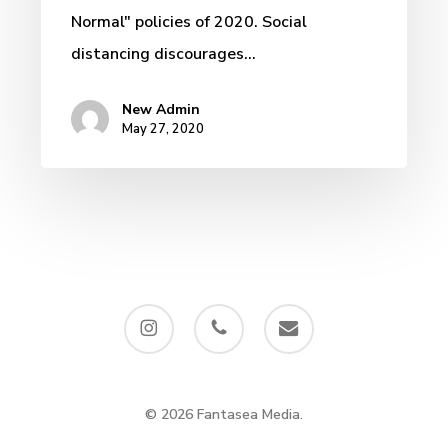
Normal" policies of 2020. Social
distancing discourages…
New Admin
May 27, 2020
instagram
phone
email
© 2026 Fantasea Media.