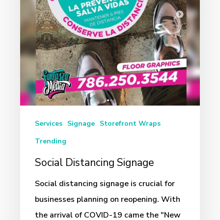
Services
Signage
Storefront Wraps
Trending
Social Distancing Signage
Social distancing signage is crucial for
businesses planning on reopening. With
the arrival of COVID-19 came the "New