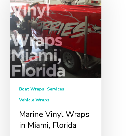
Vinyl
Wraps
in
Miami,
Florida
Boat Wraps
Services
Vehicle Wraps
Marine Vinyl Wraps
in Miami, Florida