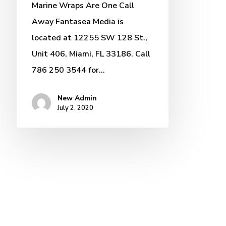
Marine Wraps Are One Call
Away Fantasea Media is
located at 12255 SW 128 St.,
Unit 406, Miami, FL 33186. Call
786 250 3544 for…
New Admin
July 2, 2020