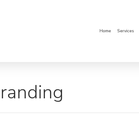
Home
Services
Branding