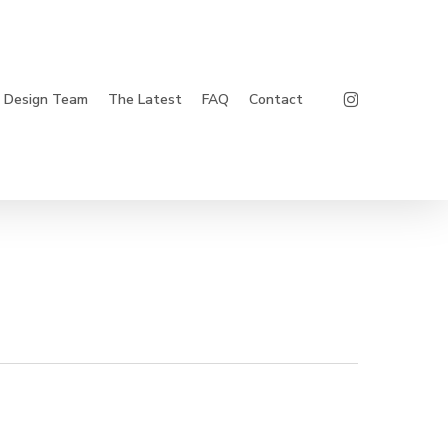
Instagram
Design Team
The Latest
FAQ
Contact