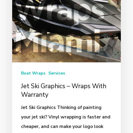
With
Warranty
Boat Wraps
Services
Jet Ski Graphics – Wraps With
Warranty
Jet Ski Graphics Thinking of painting
your jet ski? Vinyl wrapping is faster and
cheaper, and can make your logo look