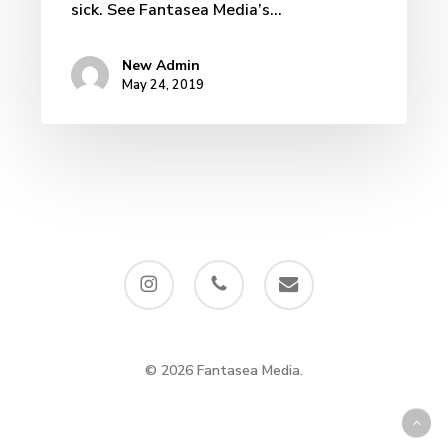
sick. See Fantasea Media’s…
New Admin
May 24, 2019
instagram
phone
email
© 2026 Fantasea Media.