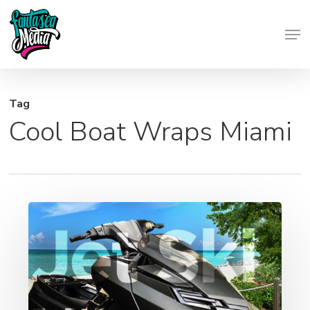
Skip
Men
to
Close
main
Menu
content
Tag
Cool Boat Wraps Miami
Jet
Ski
Graphics
–
Wraps