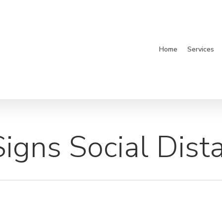
Home
Services
igns Social Dist