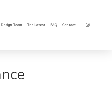
Instagram
Design Team
The Latest
FAQ
Contact
ance