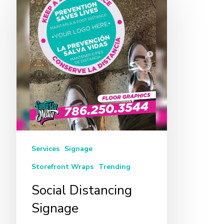
Distancing
Signage
Services
Signage
Storefront Wraps
Trending
Social Distancing
Signage