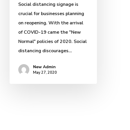
Social distancing signage is
crucial for businesses planning
on reopening. With the arrival
of COVID-19 came the "New
Normal" policies of 2020. Social
distancing discourages…
New Admin
May 27, 2020