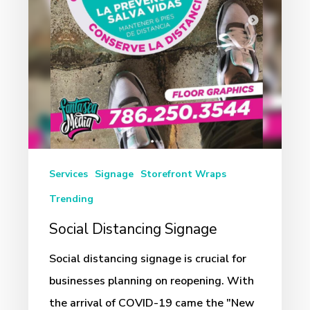
Services
Signage
Storefront Wraps
Trending
Social Distancing Signage
Social distancing signage is crucial for
businesses planning on reopening. With
the arrival of COVID-19 came the "New