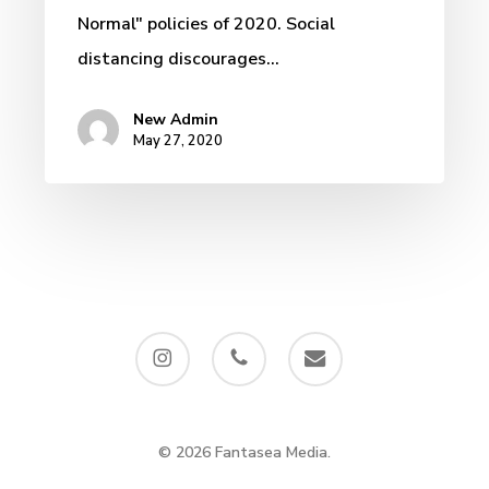
Normal" policies of 2020. Social
distancing discourages…
New Admin
May 27, 2020
instagram
phone
email
© 2026 Fantasea Media.