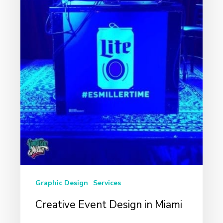
Graphic Design
Services
Creative Event Design in Miami