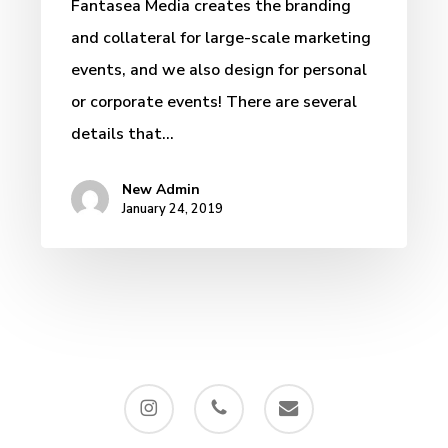
Fantasea Media creates the branding
and collateral for large-scale marketing
events, and we also design for personal
or corporate events! There are several
details that…
New Admin
January 24, 2019
instagram
phone
email